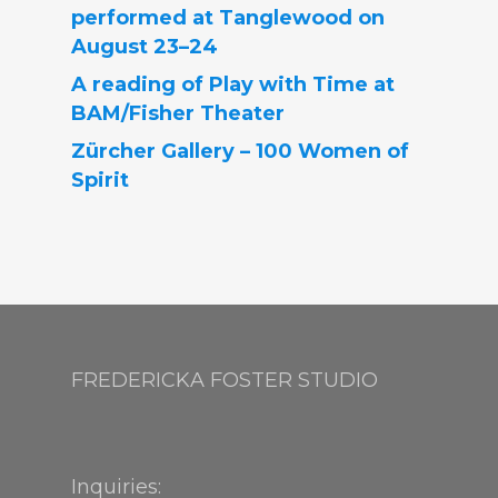
performed at Tanglewood on
August 23–24
A reading of Play with Time at
BAM/Fisher Theater
Zürcher Gallery – 100 Women of
Spirit
FREDERICKA FOSTER STUDIO
Inquiries: