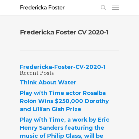
Fredericka Foster CV 2020-1
Fredericka-Foster-CV-2020-1
Recent Posts
Think About Water
Play with Time actor Rosalba
Rolón Wins $250,000 Dorothy
and Lillian Gish Prize
Play with Time, a work by Eric
Henry Sanders featuring the
music of Philip Glass, will be