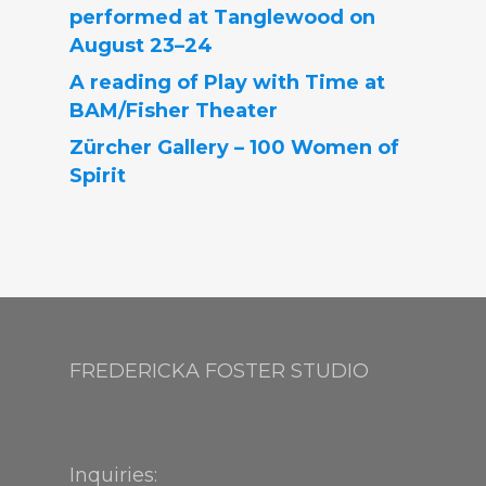
performed at Tanglewood on
August 23–24
A reading of Play with Time at
BAM/Fisher Theater
Zürcher Gallery – 100 Women of
Spirit
FREDERICKA FOSTER STUDIO
Inquiries: