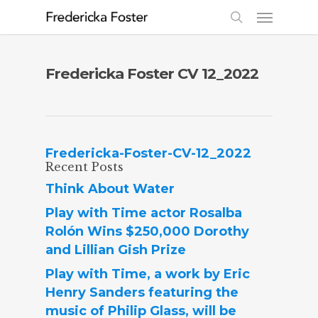
Fredericka Foster CV 12_2022
Fredericka-Foster-CV-12_2022
Recent Posts
Think About Water
Play with Time actor Rosalba
Rolón Wins $250,000 Dorothy
and Lillian Gish Prize
Play with Time, a work by Eric
Henry Sanders featuring the
music of Philip Glass, will be