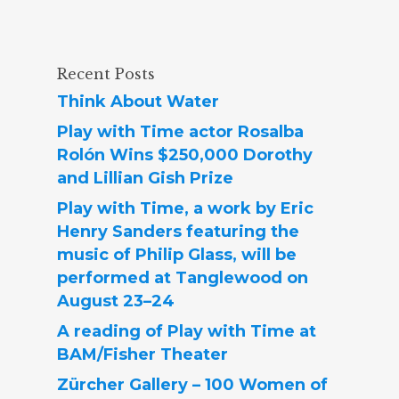
Recent Posts
Think About Water
Play with Time actor Rosalba
Rolón Wins $250,000 Dorothy
and Lillian Gish Prize
Play with Time, a work by Eric
Henry Sanders featuring the
music of Philip Glass, will be
performed at Tanglewood on
August 23–24
A reading of Play with Time at
BAM/Fisher Theater
Zürcher Gallery – 100 Women of