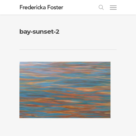
bay-sunset-2