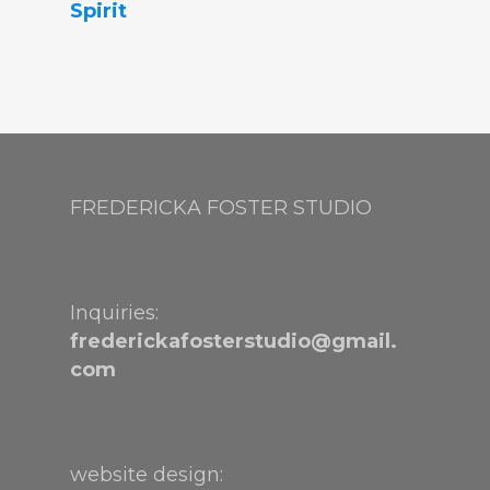
Spirit
FREDERICKA FOSTER STUDIO
Inquiries:
frederickafosterstudio@gmail.
com
website design: