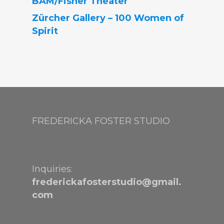
BAM/Fisher Theater
Zürcher Gallery – 100 Women of
Spirit
FREDERICKA FOSTER STUDIO
Inquiries:
frederickafosterstudio@gmail.
com