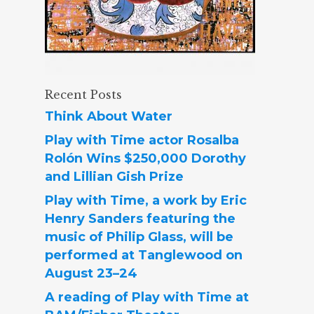
Recent Posts
Think About Water
Play with Time actor Rosalba
Rolón Wins $250,000 Dorothy
and Lillian Gish Prize
Play with Time, a work by Eric
Henry Sanders featuring the
music of Philip Glass, will be
performed at Tanglewood on
August 23–24
A reading of Play with Time at