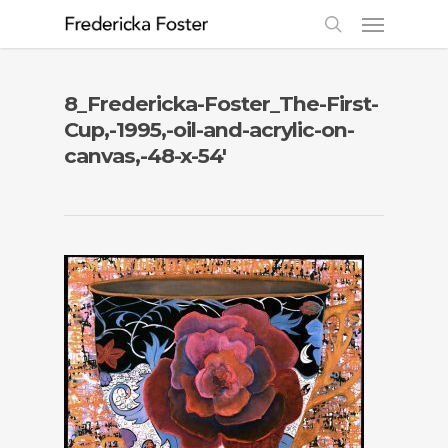
8_Fredericka-Foster_The-First-
Cup,-1995,-oil-and-acrylic-on-
canvas,-48-x-54′