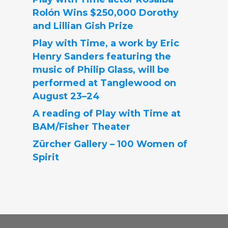
Rolón Wins $250,000 Dorothy
and Lillian Gish Prize
Play with Time, a work by Eric
Henry Sanders featuring the
music of Philip Glass, will be
performed at Tanglewood on
August 23–24
A reading of Play with Time at
BAM/Fisher Theater
Zürcher Gallery – 100 Women of
Spirit