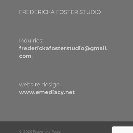
FREDERICKA FOSTER STUDIO
Inquiries:
frederickafosterstudio@gmail.
com
website design:
www.emediacy.net
© 2026 Fredericka Foster.