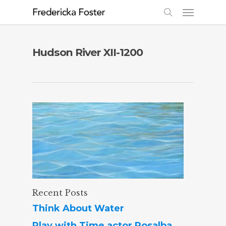
Hudson River XII-1200
Recent Posts
Think About Water
Play with Time actor Rosalba