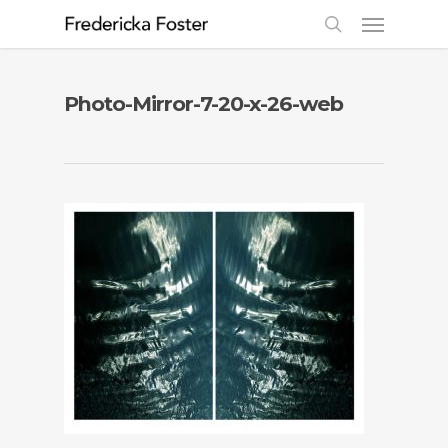
Photo-Mirror-7-20-x-26-web