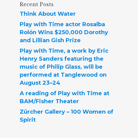
Recent Posts
Think About Water
Play with Time actor Rosalba
Rolón Wins $250,000 Dorothy
and Lillian Gish Prize
Play with Time, a work by Eric
Henry Sanders featuring the
music of Philip Glass, will be
performed at Tanglewood on
August 23–24
A reading of Play with Time at
BAM/Fisher Theater
Zürcher Gallery – 100 Women of
Spirit