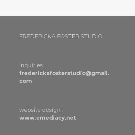
FREDERICKA FOSTER STUDIO
Inquiries:
frederickafosterstudio@gmail.
com
website design:
www.emediacy.net