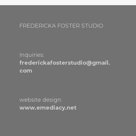
FREDERICKA FOSTER STUDIO
Inquiries:
frederickafosterstudio@gmail.
com
website design:
www.emediacy.net