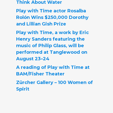
Think About Water
Play with Time actor Rosalba
Rolón Wins $250,000 Dorothy
and Lillian Gish Prize
Play with Time, a work by Eric
Henry Sanders featuring the
music of Philip Glass, will be
performed at Tanglewood on
August 23–24
A reading of Play with Time at
BAM/Fisher Theater
Zürcher Gallery – 100 Women of
Spirit