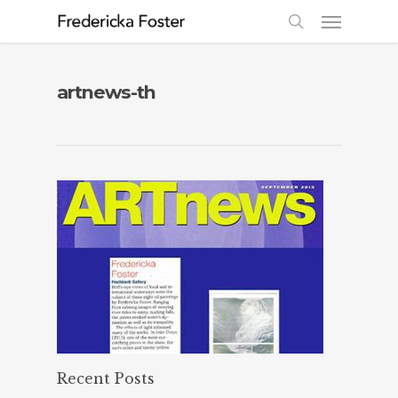
artnews-th
Recent Posts