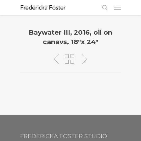
Baywater III, 2016, oil on
canavs, 18″x 24″
FREDERICKA FOSTER STUDIO