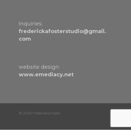
Inquiries:
frederickafosterstudio@gmail.
com
website design:
www.emediacy.net
© 2026 Fredericka Foster.