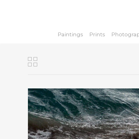
Paintings
Prints
Photogra