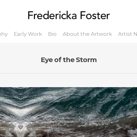
phy
Early Work
Bio
About the Artwork
Artist
Eye of the Storm