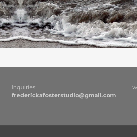
Inquiries:
w
frederickafosterstudio@gmail.
com