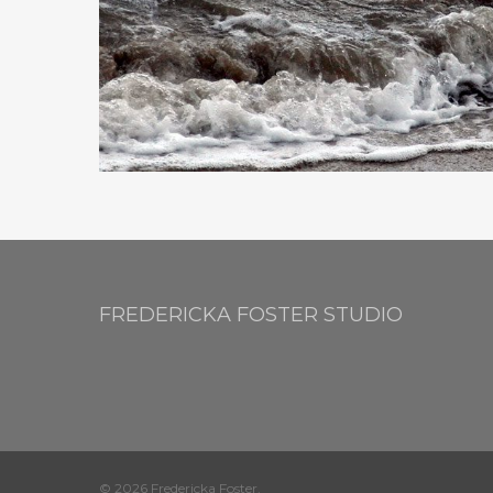
FREDERICKA FOSTER STUDIO
© 2026 Fredericka Foster.