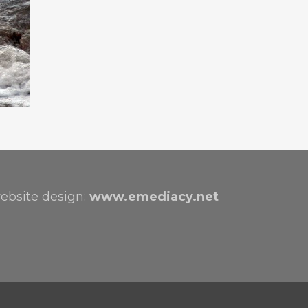
ebsite design:
www.emediacy.net