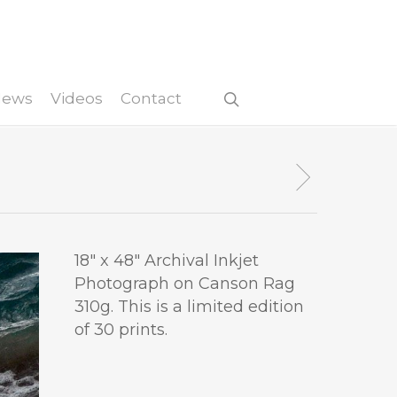
 News
Videos
Contact
18″ x 48″ Archival Inkjet
Photograph on Canson Rag
310g. This is a limited edition
of 30 prints.