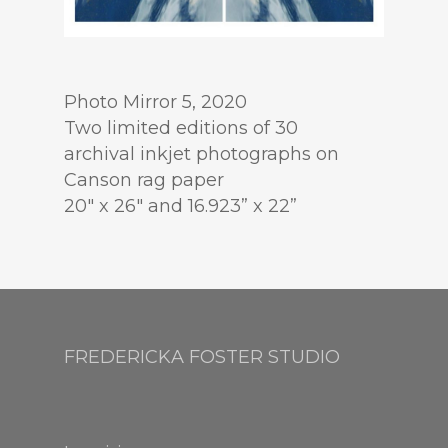
Photo Mirror 5, 2020
Two limited editions of 30
archival inkjet photographs on
Canson rag paper
20″ x 26″ and 16.923” x 22”
FREDERICKA FOSTER STUDIO