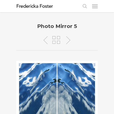
Photo Mirror 5