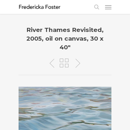
River Thames Revisited,
2005, oil on canvas, 30 x
40″