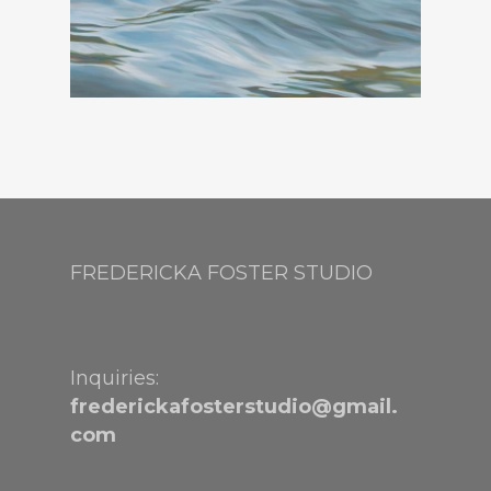
FREDERICKA FOSTER STUDIO
Inquiries:
frederickafosterstudio@gmail.
com