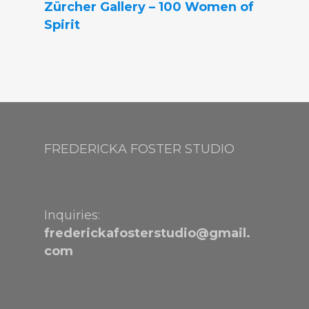
Zürcher Gallery – 100 Women of
Spirit
FREDERICKA FOSTER STUDIO
Inquiries:
frederickafosterstudio@gmail.
com