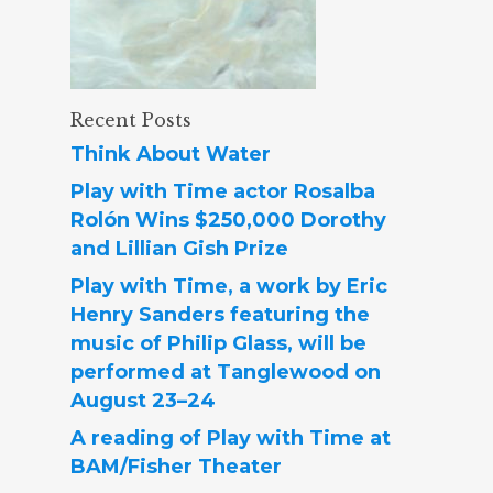
Recent Posts
Think About Water
Play with Time actor Rosalba
Rolón Wins $250,000 Dorothy
and Lillian Gish Prize
Play with Time, a work by Eric
Henry Sanders featuring the
music of Philip Glass, will be
performed at Tanglewood on
August 23–24
A reading of Play with Time at
BAM/Fisher Theater