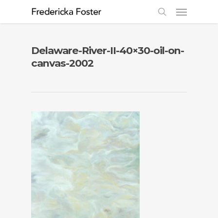
Delaware-River-II-40×30-oil-on-
canvas-2002