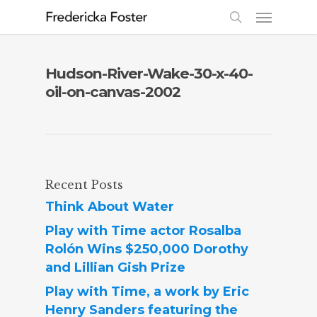
Hudson-River-Wake-30-x-40-
oil-on-canvas-2002
Recent Posts
Think About Water
Play with Time actor Rosalba
Rolón Wins $250,000 Dorothy
and Lillian Gish Prize
Play with Time, a work by Eric
Henry Sanders featuring the