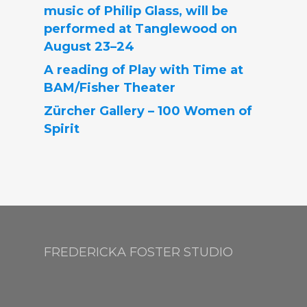
music of Philip Glass, will be
performed at Tanglewood on
August 23–24
A reading of Play with Time at
BAM/Fisher Theater
Zürcher Gallery – 100 Women of
Spirit
FREDERICKA FOSTER STUDIO