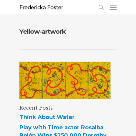
Yellow-artwork
Recent Posts
Think About Water
Play with Time actor Rosalba
Rolón Wins $250,000 Dorothy