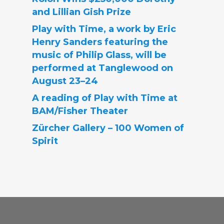
and Lillian Gish Prize
Play with Time, a work by Eric
Henry Sanders featuring the
music of Philip Glass, will be
performed at Tanglewood on
August 23–24
A reading of Play with Time at
BAM/Fisher Theater
Zürcher Gallery – 100 Women of
Spirit