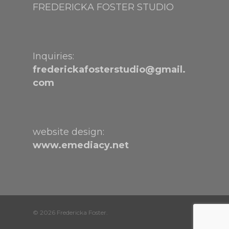
FREDERICKA FOSTER STUDIO
Inquiries:
frederickafosterstudio@gmail.
com
website design:
www.emediacy.net
© 2026 Fredericka Foster.