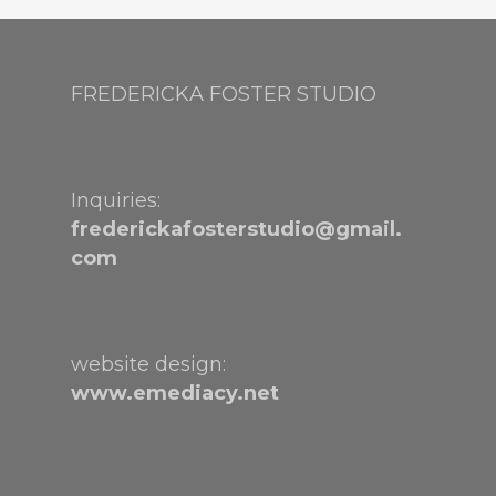
FREDERICKA FOSTER STUDIO
Inquiries:
frederickafosterstudio@gmail.
com
website design:
www.emediacy.net