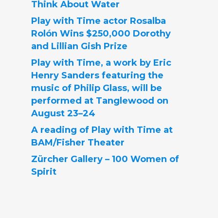
Think About Water
Play with Time actor Rosalba
Rolón Wins $250,000 Dorothy
and Lillian Gish Prize
Play with Time, a work by Eric
Henry Sanders featuring the
music of Philip Glass, will be
performed at Tanglewood on
August 23–24
A reading of Play with Time at
BAM/Fisher Theater
Zürcher Gallery – 100 Women of
Spirit