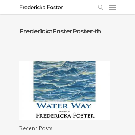
FrederickaFosterPoster-th
Recent Posts